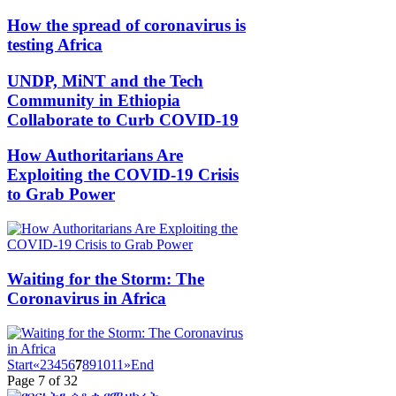
How the spread of coronavirus is
testing Africa
UNDP, MiNT and the Tech
Community in Ethiopia
Collaborate to Curb COVID-19
How Authoritarians Are
Exploiting the COVID-19 Crisis
to Grab Power
Waiting for the Storm: The
Coronavirus in Africa
Start
«
2
3
4
5
6
7
8
9
10
11
»
End
Page 7 of 32