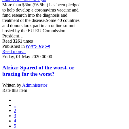
More than $8bn (£6.5bn) has been pledged
to help develop a coronavirus vaccine and
fund research into the diagnosis and
treatment of the disease.Some 40 countries
and donors took part in an online summit
hosted by the EU.EU Commission
President…
Read
3261
times
Published in
የሰሞኑ አጀንዳ
Read more...
Friday, 01 May 2020 00:00
Africa: Spared of the worst, or
bracing for the worst?
Written by
Administrator
Rate this item
1
2
3
4
5