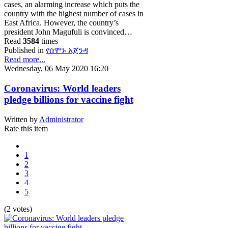
cases, an alarming increase which puts the
country with the highest number of cases in
East Africa. However, the country’s
president John Magufuli is convinced…
Read
3584
times
Published in
የሰሞኑ አጀንዳ
Read more...
Wednesday, 06 May 2020 16:20
Coronavirus: World leaders
pledge billions for vaccine fight
Written by
Administrator
Rate this item
1
2
3
4
5
(2 votes)