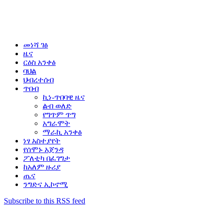
መነሻ ገፅ
ዜና
ርዕስ አንቀፅ
ባህል
ህብረተሰብ
ጥበብ
ኪነ-ጥበባዊ ዜና
ልብ ወለድ
የግጥም ጥግ
አግራሞት
ማራኪ አንቀፅ
ነፃ አስተያየት
የሰሞኑ አጀንዳ
ፖለቲካ በፈገግታ
ከአለም ዙሪያ
ጤና
ንግድና ኢኮኖሚ
Subscribe to this RSS feed