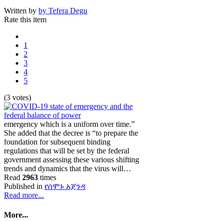
Written by
by Tefera Degu
Rate this item
1
2
3
4
5
(3 votes)
emergency which is a uniform over time.”
She added that the decree is “to prepare the
foundation for subsequent binding
regulations that will be set by the federal
government assessing these various shifting
trends and dynamics that the virus will…
Read
2963
times
Published in
የሰሞኑ አጀንዳ
Read more...
More...