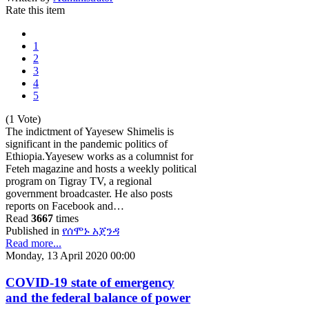
Rate this item
1
2
3
4
5
(1 Vote)
The indictment of Yayesew Shimelis is
significant in the pandemic politics of
Ethiopia.Yayesew works as a columnist for
Feteh magazine and hosts a weekly political
program on Tigray TV, a regional
government broadcaster. He also posts
reports on Facebook and…
Read
3667
times
Published in
የሰሞኑ አጀንዳ
Read more...
Monday, 13 April 2020 00:00
COVID-19 state of emergency
and the federal balance of power