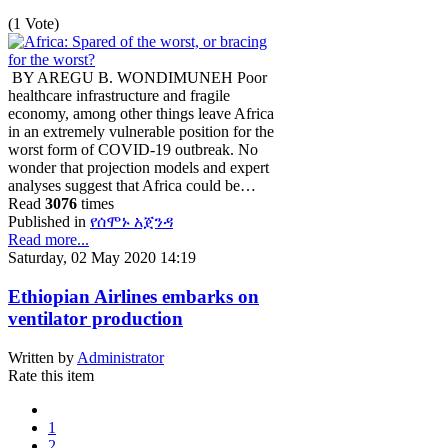
(1 Vote)
BY AREGU B. WONDIMUNEH Poor
healthcare infrastructure and fragile
economy, among other things leave Africa
in an extremely vulnerable position for the
worst form of COVID-19 outbreak. No
wonder that projection models and expert
analyses suggest that Africa could be…
Read
3076
times
Published in
የሰሞኑ አጀንዳ
Read more...
Saturday, 02 May 2020 14:19
Ethiopian Airlines embarks on
ventilator production
Written by
Administrator
Rate this item
1
2