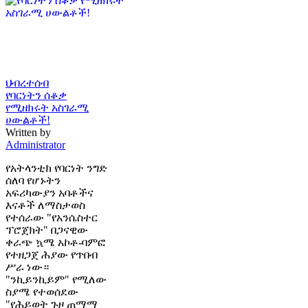
ህብረተሰብ
የባርነትን ሰቆቃ
የሚዘክሩት አስገራሚ
ሀውልቶች!
Written by
Administrator
የአትላንቲክ የባርነት ንግድ
ሰለባ የሆኑትን
አፍሪካውያን አባቶችና
እናቶች ለማስታወስ
የተሰራው "የአንሴስተር
ፕሮጀክት" በጋናዊው
ቀራጭ ኳሜ አኮቶ-ባምፎ
የተዘጋጀ ሕያው የጥበብ
ሥራ ነው።
"ንኪይንኪይም" የሚለው
ስያሜ የተወሰደው
"የሕይወት ጉዞ ጠማማ