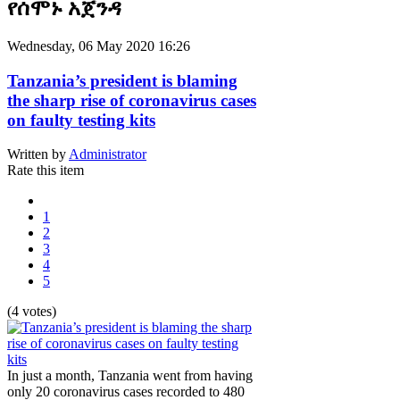
የሰሞኑ አጀንዳ
Wednesday, 06 May 2020 16:26
Tanzania’s president is blaming
the sharp rise of coronavirus cases
on faulty testing kits
Written by
Administrator
Rate this item
1
2
3
4
5
(4 votes)
In just a month, Tanzania went from having
only 20 coronavirus cases recorded to 480