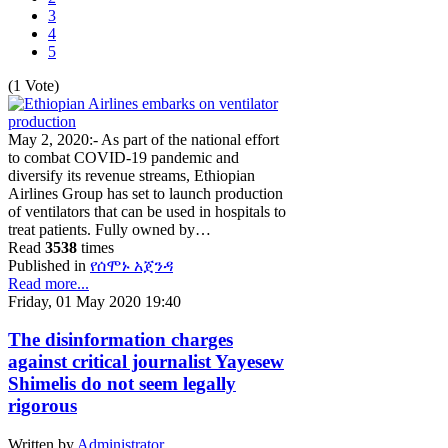
3
4
5
(1 Vote)
May 2, 2020:- As part of the national effort
to combat COVID-19 pandemic and
diversify its revenue streams, Ethiopian
Airlines Group has set to launch production
of ventilators that can be used in hospitals to
treat patients. Fully owned by…
Read
3538
times
Published in
የሰሞኑ አጀንዳ
Read more...
Friday, 01 May 2020 19:40
The disinformation charges
against critical journalist Yayesew
Shimelis do not seem legally
rigorous
Written by
Administrator